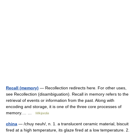
Recall (memory)
— Recollection redirects here. For other uses,
see Recollection (disambiguation). Recall in memory refers to the
retrieval of events or information from the past. Along with
encoding and storage, it is one of the three core processes of
memory.… …
Wikipedia
china
— /chuy neuh/, n. 1. a translucent ceramic material, biscuit
fired at a high temperature, its glaze fired at a low temperature. 2.