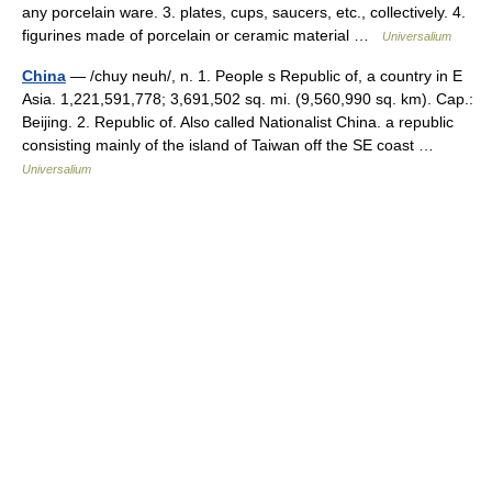
any porcelain ware. 3. plates, cups, saucers, etc., collectively. 4.
figurines made of porcelain or ceramic material …
Universalium
China
— /chuy neuh/, n. 1. People s Republic of, a country in E
Asia. 1,221,591,778; 3,691,502 sq. mi. (9,560,990 sq. km). Cap.:
Beijing. 2. Republic of. Also called Nationalist China. a republic
consisting mainly of the island of Taiwan off the SE coast …
Universalium