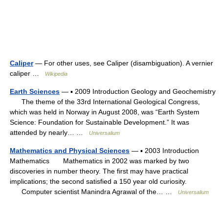
Caliper
— For other uses, see Caliper (disambiguation). A vernier
caliper …
Wikipedia
Earth Sciences
— ▪ 2009 Introduction Geology and Geochemistry
The theme of the 33rd International Geological Congress,
which was held in Norway in August 2008, was “Earth System
Science: Foundation for Sustainable Development.” It was
attended by nearly… …
Universalium
Mathematics and Physical Sciences
— ▪ 2003 Introduction
Mathematics Mathematics in 2002 was marked by two
discoveries in number theory. The first may have practical
implications; the second satisfied a 150 year old curiosity.
Computer scientist Manindra Agrawal of the… …
Universalium