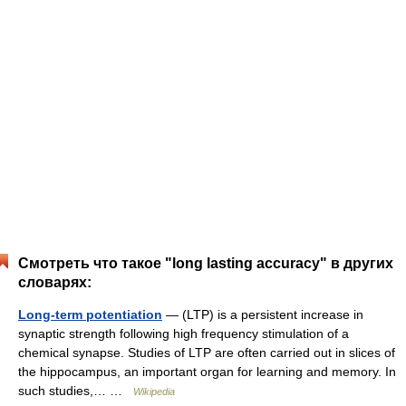
Смотреть что такое "long lasting accuracy" в других
словарях:
Long-term potentiation
— (LTP) is a persistent increase in
synaptic strength following high frequency stimulation of a
chemical synapse. Studies of LTP are often carried out in slices of
the hippocampus, an important organ for learning and memory. In
such studies,… …
Wikipedia