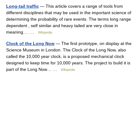
Long-tail traffic
— This article covers a range of tools from
different disciplines that may be used in the important science of
determining the probability of rare events. The terms long range
dependent , self similar and heavy tailed are very close in
meaning.… …
Wikipedia
Clock of the Long Now
— The first prototype, on display at the
Science Museum in London. The Clock of the Long Now, also
called the 10,000 year clock, is a proposed mechanical clock
designed to keep time for 10,000 years. The project to build it is
part of the Long Now… …
Wikipedia