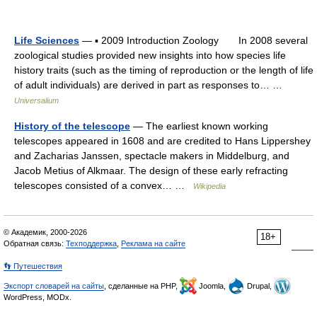
Life Sciences
— ▪ 2009 Introduction Zoology In 2008 several
zoological studies provided new insights into how species life
history traits (such as the timing of reproduction or the length of life
of adult individuals) are derived in part as responses to… …
Universalium
History of the telescope
— The earliest known working
telescopes appeared in 1608 and are credited to Hans Lippershey
and Zacharias Janssen, spectacle makers in Middelburg, and
Jacob Metius of Alkmaar. The design of these early refracting
telescopes consisted of a convex… …
Wikipedia
© Академик, 2000-2026
18+
Обратная связь:
Техподдержка
,
Реклама на сайте
👣 Путешествия
Экспорт словарей на сайты
, сделанные на PHP,
Joomla,
Drupal,
WordPress, MODx.