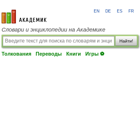
EN
DE
ES
FR
academic.ru
Словари и энциклопедии на Академике
Найти!
Толкования
Переводы
Книги
Игры ⚽