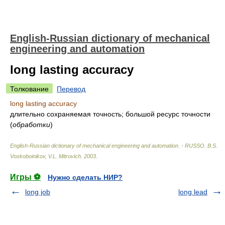
English-Russian dictionary of mechanical
engineering and automation
long lasting accuracy
Толкование
Перевод
long lasting accuracy
длительно сохраняемая точность; большой ресурс точности
(
обработки
)
English-Russian dictionary of mechanical engineering and automation. - RUSSO
.
B.S.
Voskoboinikov, V.L. Mitrovich
.
2003
.
Игры ⚽
Нужно сделать НИР?
long job
long lead